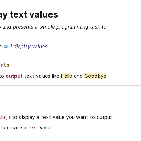
ay text values
ds and presents a simple programming task to 
n 
1 display values
nts
to 
output
 text values like 
Hello
 and 
Goodbye
ln( )
 to display a text value you want to output
 to create a 
text
 value