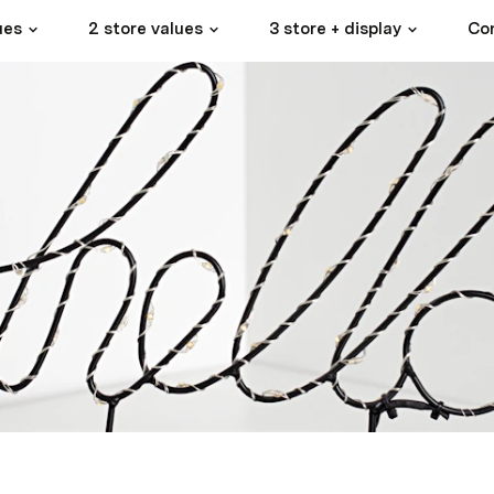
ues
2 store values
3 store + display
Con