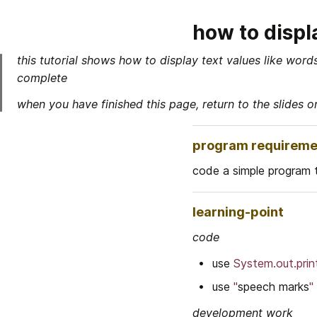
how to displ
this tutorial shows how to display text values like wor
complete
when you have finished this page, return to the slides o
program requireme
code a simple program 
learning-point
code
use 
System.out.print
use 
"
speech marks
"
development work