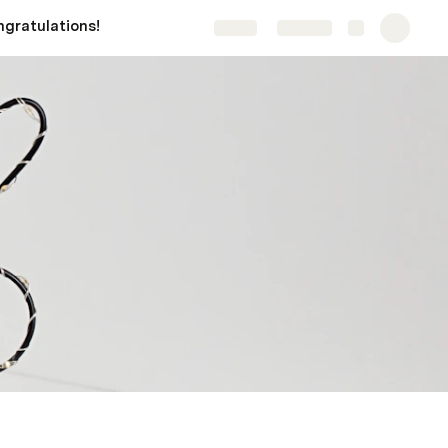
gratulations!
Share
Explore