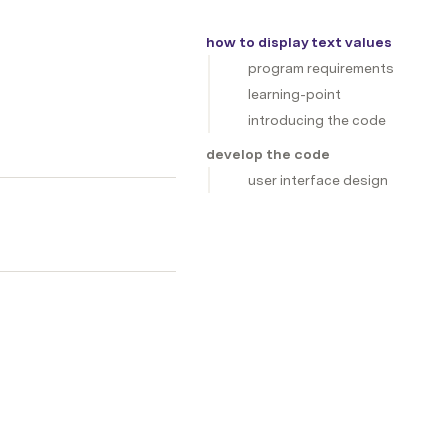
how to display text values
program requirements
learning-point
introducing the code
develop the code
user interface design