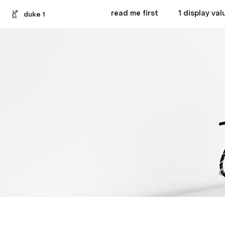
read me first
1 display val
duke 1