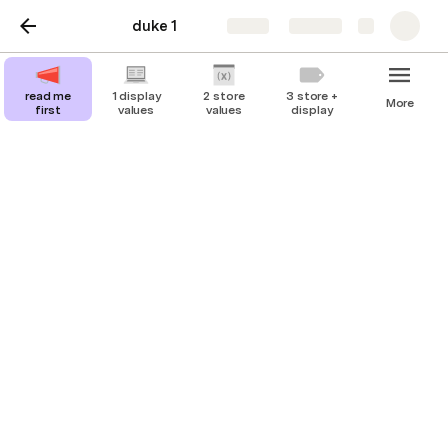
duke 1
Share
Explore
read me
1 display
2 store
3 store +
More
first
values
values
display
3 store + display
combining items of different types of data
to store and present useful information