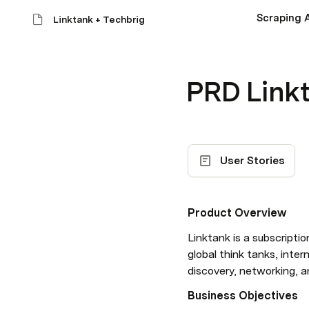
Scraping A
Linktank + Techbrig
PRD Linkt
User Stories
Product Overview
Linktank is a subscript
global think tanks, inte
discovery, networking, 
Business Objectives