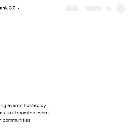
ank 3.0
Share
Explore
ing events hosted by 
ms to streamline event 
ch communities.