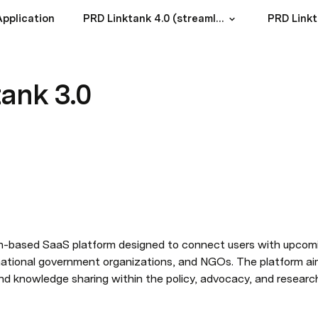
pplication
PRD Linktank 4.0 (streamlined build)
PRD Linkt
ank 3.0
ion-based SaaS platform designed to connect users with upcom
rnational government organizations, and NGOs. The platform ai
and knowledge sharing within the policy, advocacy, and resear