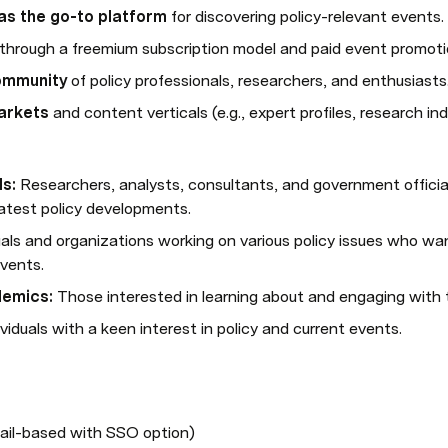
 as the go-to platform
 for discovering policy-relevant events.
 through a freemium subscription model and paid event promoti
community
 of policy professionals, researchers, and enthusiasts
arkets
 and content verticals (e.g., expert profiles, research ind
ls:
 Researchers, analysts, consultants, and government official
atest policy developments.
duals and organizations working on various policy issues who wa
vents.
demics:
 Those interested in learning about and engaging with 
ividuals with a keen interest in policy and current events.
ail-based with SSO option)