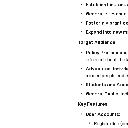
Establish Linktank
Generate revenue
Foster a vibrant 
Expand into new m
Target Audience
Policy Professiona
informed about the l
Advocates:
 Indivi
minded people and e
Students and Aca
General Public:
 Ind
Key Features
User Accounts:
Registration (em