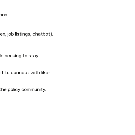
ons.
.
ex, job listings, chatbot).
s seeking to stay 
nt to connect with like-
the policy community.