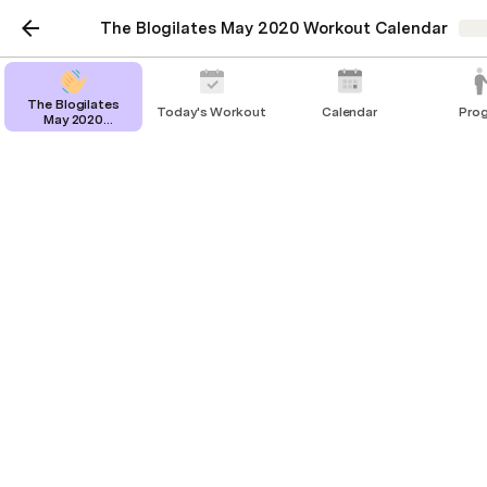
The Blogilates May 2020 Workout Calendar
Sha
The Blogilates
Today's Workout
Calendar
Pro
May 2020
Workout Calendar
Calendar
This is your full workout calendar ー click or tap to 
see more (
 pink 
 means you did it, 
 red 
 means you 
missed it!)
Friday
Yoga for Splits | Stretching Routine for Front Splits Flexibility
Friday
Total Body Stretch (At Home Exercise Routine to Improve Flexibility)
Friday