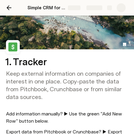
Simple CRM for Venture Investors
Share
Explore
1. Tracker
Keep external information on companies of
interest in one place. Copy-paste the data
from Pitchbook, Crunchbase or from similar
data sources.
Add information manually? ▶️ Use the green “Add New 
Row” button below.
Export data from Pitchbook or Crunchbase? ▶️ Export 