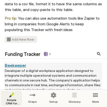
data to a csv file, format it to have the same columns as 
this table, and copy-paste to this table.
Pro tip
: You can also use automation tools like Zapier to 
bring in companies from Google Alerts to keep 
populating this Tracker with fresh ideas
Add New Row
Funding Tracker
Beekeeper
Developer of a digital workplace application designed to
integrate multiple operational systems and communication
channels in one secure hub. The company's application helps
to communicate in real time, exchange information, share files
and assign tasks instantly using group chats, or
predetermined communication streams and is easily
$60,000,000
Series B
Jul 10, 2020
accessible from desktop and mobile devices, enabling clients
Simple
Steps
Setup
Glossary
More
CRM for
to connect or build their own custom connectors, improve
Venture