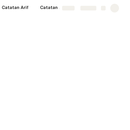
Catatan Arif
Catatan Anwar
More
Share
Explore