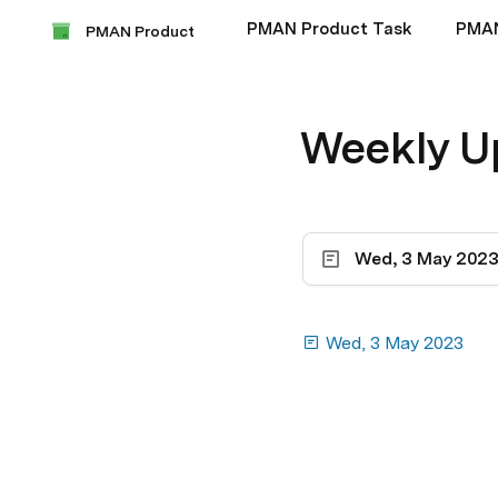
PMAN Product Task
PMA
PMAN Product
Weekly U
Wed, 3 May 202
Wed, 3 May 2023