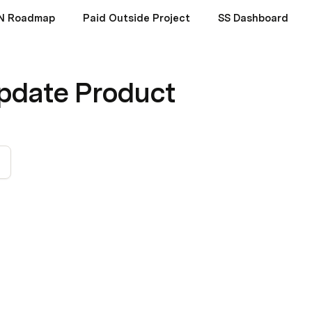
N Roadmap
Paid Outside Project
SS Dashboard
pdate Product
3