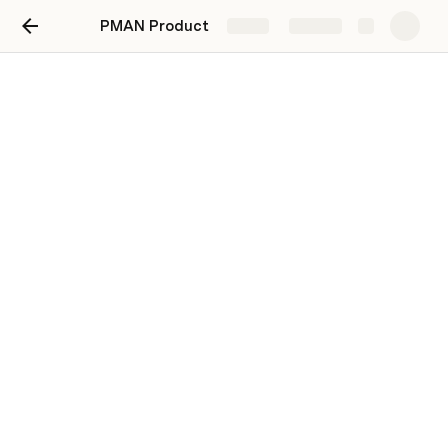
PMAN Product
Share
Explore
Catatan Anwar
Weekly Update Product