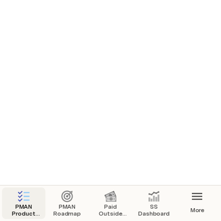
PMAN
PMAN
Paid
SS
More
Product
Roadmap
Outside
Dashboard
Task
Project