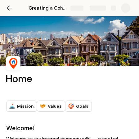
Creating a Cohesive Company Wiki
Share
Explore
Home
Mission
Values
Goals
Welcome!
Welcome to our internal company wiki — 
a central 