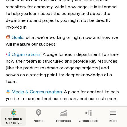
repository for company-wide knowledge. It is intended 
to help you learn about the company and about the 
departments and projects you might not be directly 
involved in. 
Goals
: what we’re working on right now and how we 
will measure our success.
Organizations
: A page for each department to share 
how their team is structured and provide key resources 
(like the product roadmap or ongoing projects) and 
serves as a starting point for deeper knowledge of a 
team. 
Media & Communication
: A place for content to help 
you better understand our company and our customers.
How We Work
: Standards for how we work with one 
another on a day-to-day basis.
Creating a
Home
Progress
Organizations
More
Cohesive
Company