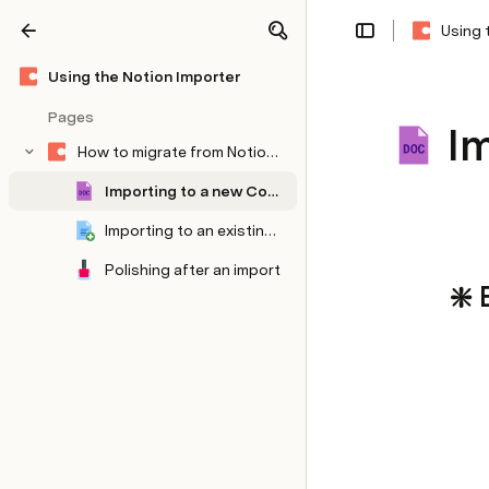
Using 
Share
Explore
Using the Notion Importer
Pages
I
How to migrate from Notion to Coda
Importing to a new Coda doc
Importing to an existing Coda doc
Polishing after an import
❇️