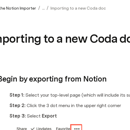
/
/
the Notion Importer
...
Importing to a new Coda doc
mporting to a new Coda d
 Begin by exporting from Notion
Step 1: 
Select your top-level page (which will include its 
Step 2: 
Click the 3 dot menu in the upper right corner
Step 3: 
Select 
Export