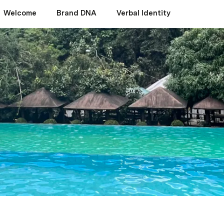
Welcome
Brand DNA
Verbal Identity