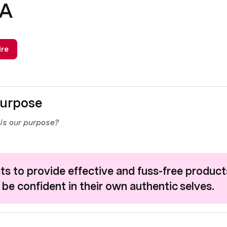
NA
ire
urpose 
is our purpose?
s to provide effective and fuss-free products
 be confident in their own authentic selves.