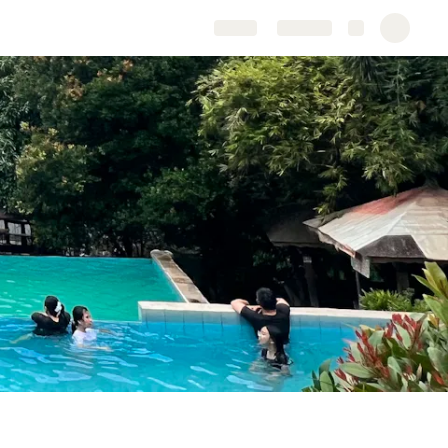
Share
Explore