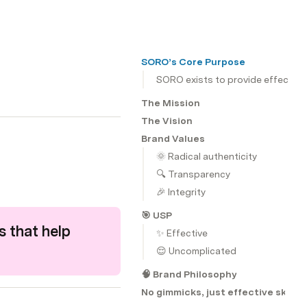
SORO’s Core Purpose
SORO exists to provide effective 
The Mission
The Vision
Brand Values
🌞 Radical authenticity
🔍 Transparency
🎉 Integrity
🎯 USP
 that help 
✨ Effective
😌 Uncomplicated
🧠 Brand Philosophy
No gimmicks, just effective skinca