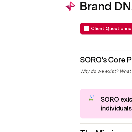
Brand D
Client Questionna
SORO’s Core P
Why do we exist? What 
SORO exist
individuals