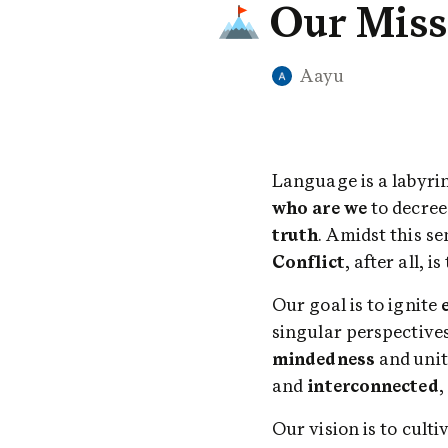
Our Miss
Aayu
who are we
 to decre
truth
Conflict
, after all, 
Our goal is to ignite 
singular perspectives
mindedness
 and unit
and 
interconnected
,
Our vision is to cul