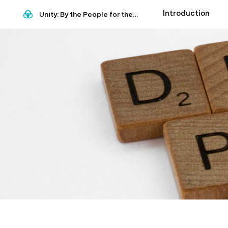
Introduction
Unity: By the People for the world