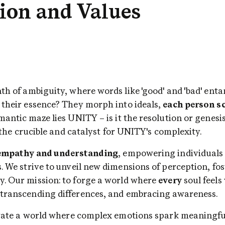
ion and Values
e their essence? They morph into ideals, 
each person sc
is the crucible and catalyst for UNITY's complexity.
empathy and understanding
, empowering individuals 
. We strive to unveil new dimensions of perception, fos
y. Our mission: to forge a world where 
every
 soul feels 
 transcending differences, and embracing awareness.
tivate a world where complex emotions spark meaningful