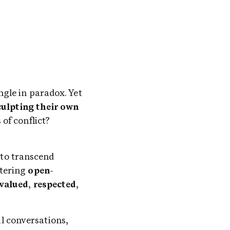
Language is a labyrinth of ambiguity, where words like 'good' and 'bad' entangle in paradox. Yet 
ulpting their own 
. Amidst this semantic maze lies UNITY – is it the resolution or genesis of conflict? 
to transcend 
tering 
open
-
valued
, 
respected
, 
 conversations, 