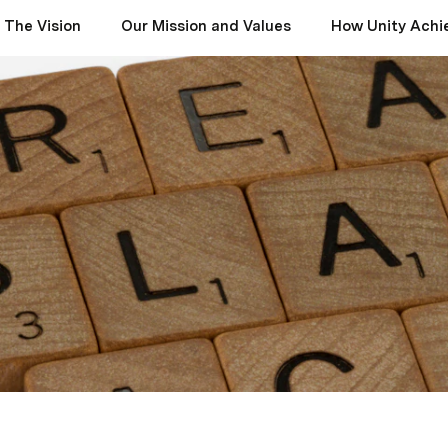
The Vision
Our Mission and Values