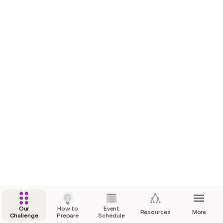
Team Huddle Hour
Join a team if you haven't already and figure out what idea ya'll plan on pitching. You can always change teams on Saturday if preferred. We recommend getting together with your team on slack, zoom, clubhouse, or whatever your team finds easiest.
Stand Up Session
Your team (or someone in your team) will pitch your idea to us (absolutely no pressure) and let us know if you're having any questions, concerns, etc. This is primarily for us to know where each team is headed and offer any help or resources if you're stuck.
Our
How to
Event
Resources
More
Challenge
Prepare
Schedule