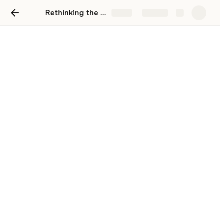
Rethinking the Vaccine Registration Experience
Share
Explore
Day 1
Meet & Greet