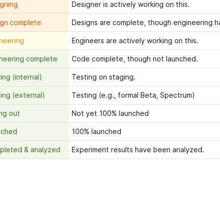
gning
Designer is actively working on this.
ign complete
Designs are complete, though engineering h
neering
Engineers are actively working on this.
neering complete
Code complete, though not launched.
ing (internal)
Testing on staging.
ing (external)
Testing (e.g., formal Beta, Spectrum)
ing out
Not yet 100% launched
nched
100% launched
pleted & analyzed
Experiment results have been analyzed.