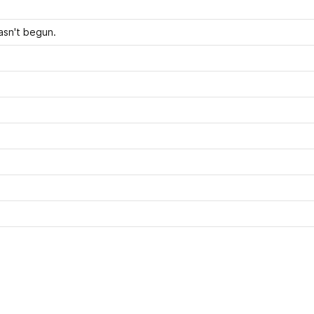
asn't begun.