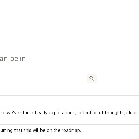
can be in
o we've started early explorations, collection of thoughts, ideas, 
uming that this will be on the roadmap.