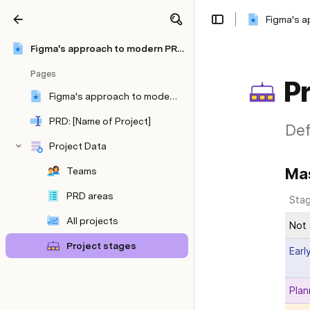
Figma's 
Share
Explore
Figma's approach to modern PRDs
Pages
Pr
Figma's approach to modern PRDs
PRD: [Name of Project]
Def
Project Data
Mas
Teams
PRD areas
Sta
All projects
Not 
Project stages
Earl
Plan