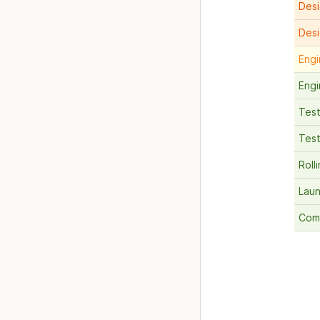
Desi
Des
Engi
Engi
Test
Test
Roll
Lau
Com