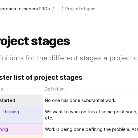
/
/
approach to modern PRDs
...
Project stages
oject stages
initions for the different stages a project 
ter list of project stages
ge
Definition
started
No one has done substantial work.
y Thinking
We want to work on this at some point soon, s
etc. 
ning
Work is being done defining the problem. Ass