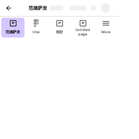
范德萨发
Share
Explore
Untitled
范德萨发
Utai
你好
More
page