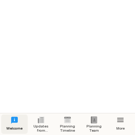
Updates
Planning
Planning
Welcome
More
from
Timeline
Team
Global