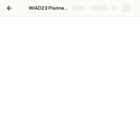
WIAD23 Planner Template
Share
Explore
Topic Ideas
Add Topic
Program Topics
Topic
Upvote
Downvote