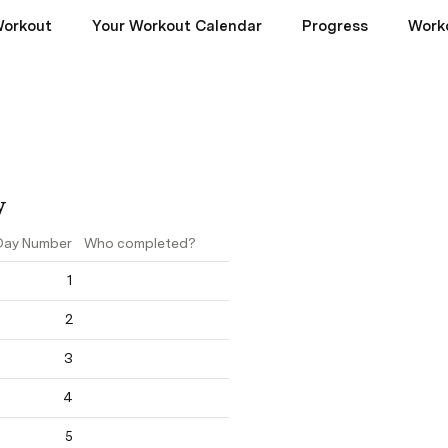
Workout
Your Workout Calendar
Progress
Worko
y
Day Number
Who completed?
1
2
3
4
5