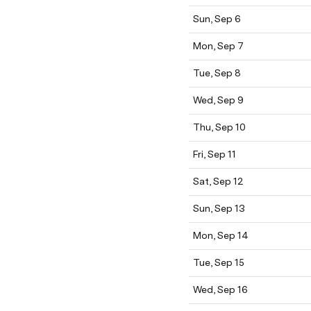
Sun, Sep 6
Mon, Sep 7
Tue, Sep 8
Wed, Sep 9
Thu, Sep 10
Fri, Sep 11
Sat, Sep 12
Sun, Sep 13
Mon, Sep 14
Tue, Sep 15
Wed, Sep 16