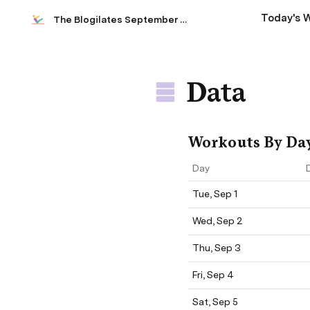
Today's 
The Blogilates September 2020 Workout Calendar
Data
Workouts By Da
Day
Tue, Sep 1
Wed, Sep 2
Thu, Sep 3
Fri, Sep 4
Sat, Sep 5