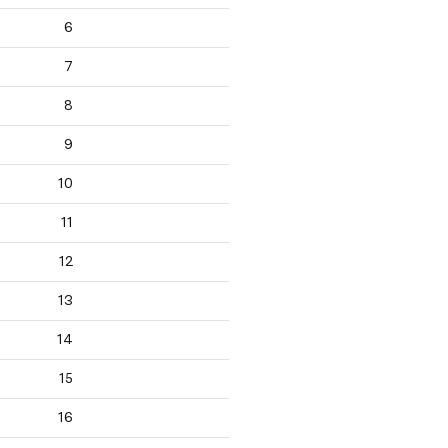
6
7
8
9
10
11
12
13
14
15
16