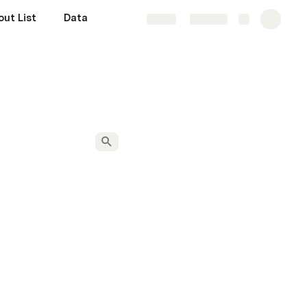
ut List
Data
Share
Explore