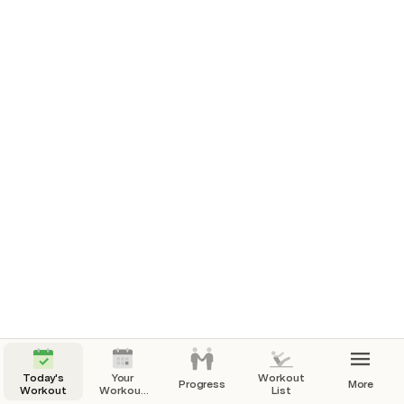
Workouts Completed
There are no rows in this table
Today's
Your
Workout
Progress
More
Workout
Workout
List
Calendar