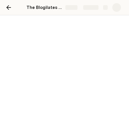
The Blogilates October 2021 Workout Calendar
Share
Explore
Progress
Track your progress with friends!
Join Blogilates Workout
Days Exercised
There are no rows in this table