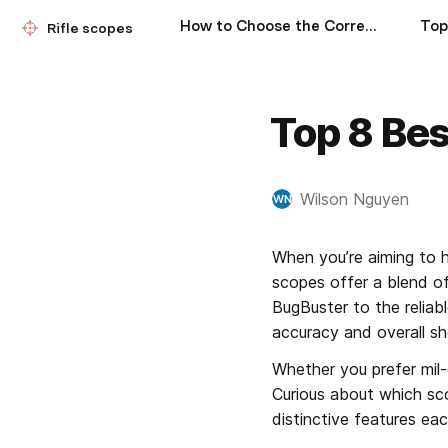
How to Choose the Correct Rifle Scope
Rifle scopes
Top 8 Bes
Wilson Nguyen
WN
When you’re aiming to hi
scopes offer a blend of 
BugBuster to the relia
accuracy and overall sh
Whether you prefer mil-d
Curious about which sco
distinctive features eac