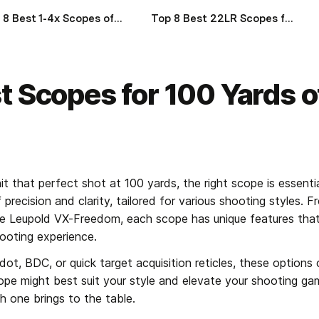
Top 8 Best 1-4x Scopes of 2024
Top 8 Best 22LR Scopes for Target Shooting of 2024
t Scopes for 100 Yards 
t that perfect shot at 100 yards, the right scope is essentia
precision and clarity, tailored for various shooting styles. F
ble Leupold VX-Freedom, each scope has unique features tha
ooting experience.
ot, BDC, or quick target acquisition reticles, these options c
pe might best suit your style and elevate your shooting gam
h one brings to the table.