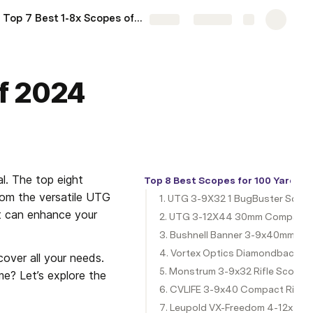
Top 7 Best 1-8x Scopes of 2024
More
Share
Explore
of 2024
l. The top eight 
Top 8 Best Scopes for 100 Yards 
rom the versatile UTG 
1. UTG 3-9X32 1 BugBuster Scop
t can enhance your 
2. UTG 3-12X44 30mm Compact 
3. Bushnell Banner 3-9x40mm Du
4. Vortex Optics Diamondback 4-
over all your needs. 
5. Monstrum 3-9x32 Rifle Scope
e? Let’s explore the 
6. CVLIFE 3-9x40 Compact Rifle
7. Leupold VX-Freedom 4-12x40m