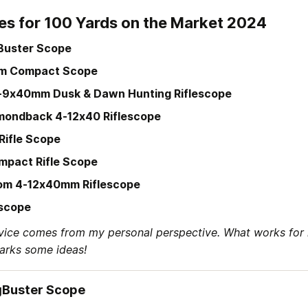
es for 100 Yards on the Market 2024
Buster Scope
m Compact Scope
3-9x40mm Dusk & Dawn Hunting Riflescope
mondback 4-12x40 Riflescope
Rifle Scope
mpact Rifle Scope
om 4-12x40mm Riflescope
escope
vice comes from my personal perspective. What works for 
parks some ideas!
gBuster Scope