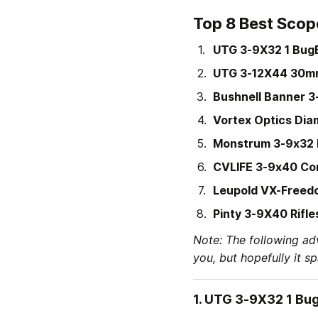
Top 8 Best Scop
UTG 3-9X32 1 Bug
UTG 3-12X44 30m
Bushnell Banner 
Vortex Optics Dia
Monstrum 3-9x32 
CVLIFE 3-9x40 Co
Leupold VX-Freed
Pinty 3-9X40 Rifl
Note: The following ad
you, but hopefully it s
1. 
UTG 3-9X32 1 Bu