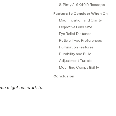
8. Pinty 3-9X40 Riflescope
Factors to Consider When Choosin
Magnification and Clarity
Objective Lens Size
Eye Relief Distance
Reticle Type Preferences
Illumination Features
Durability and Build
Adjustment Turrets
Mounting Compatibility
Conclusion
me might not work for 