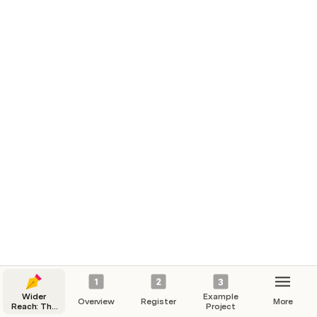
was ACCEPTED by Edutopia. Go, Erin!)
➡️ Continue to 
4. Prework Overview
Wider
Example
Overview
Register
More
Reach: The
Project
Behavior