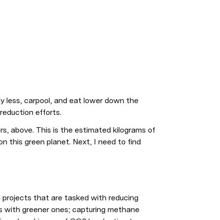
y less, carpool, and eat lower down the 
reduction efforts. 
s, above. This is the estimated kilograms of 
n this green planet. Next, I need to find 
projects that are tasked with reducing 
es with greener ones; capturing methane 