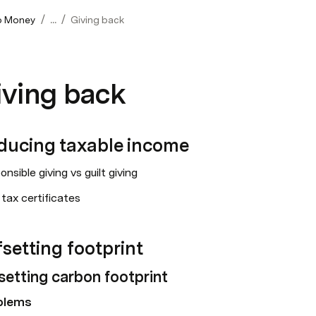
/
/
o Money
...
Giving back
iving back
ducing taxable income
nsible giving vs guilt giving
tax certificates
setting footprint
setting carbon footprint
blems