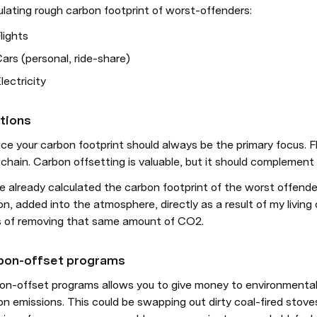
ulating rough carbon footprint of worst-offenders:
lights
ars (personal, ride-share)
lectricity
tions
e your carbon footprint should always be the primary focus. Fl
chain. Carbon offsetting is valuable, but it should complement 
e already calculated the carbon footprint of the worst offender
n, added into the atmosphere, directly as a result of my living o
 of removing that same amount of CO2.
bon-offset programs
on-offset programs allows you to give money to environmental 
on emissions. This could be swapping out dirty coal-fired stov