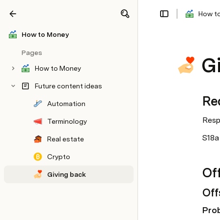
How t
Share
Explore
How to Money
Pages
G
How to Money
Future content ideas
Re
Automation
Respo
Terminology
S18a 
Real estate
Crypto
Off
Giving back
Off
Pro