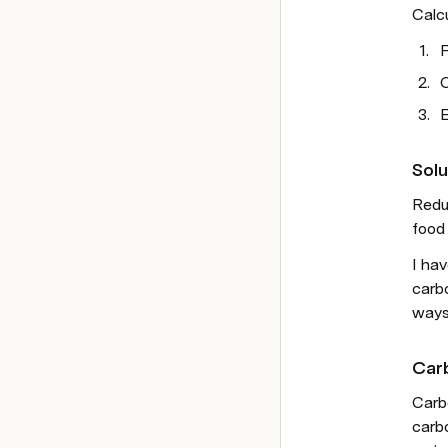
Calc
F
C
E
Solu
Reduc
food 
I hav
carbo
ways
Car
Carb
carb