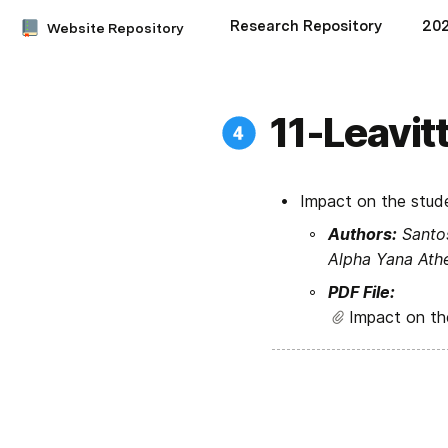
Research Repository
20
Website Repository
11-Leavit
Impact on the stude
Authors:
 Santo
Alpha Yana Athe
PDF File:
Impact on the