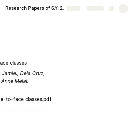
Research Papers of S.Y. 2022-2023
11-Leavitt
More
Share
Explore
face classes
Jamie., Dela Cruz, 
 Anne Melai.
ce-to-face classes.
pdf