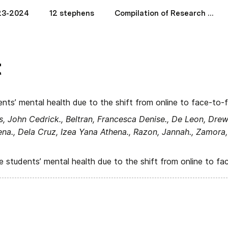
23-2024
12 stephens
Compilation of Research Papers (2018-2019)
t
nts’ mental health due to the shift from online to face-to-
s, John Cedrick., Beltran, Francesca Denise., De Leon, Drew 
na., Dela Cruz, Izea Yana Athena., Razon, Jannah., Zamora,
 students’ mental health due to the shift from online to fa