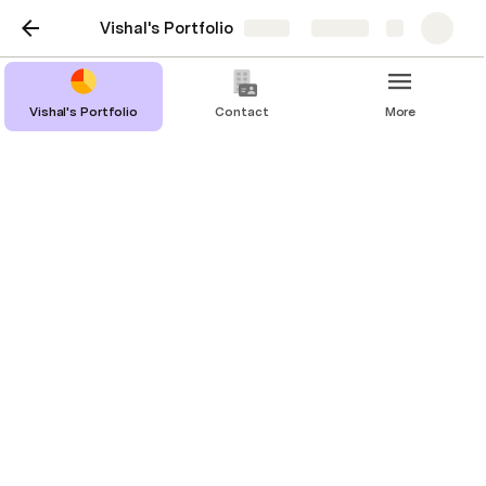
Vishal's Portfolio
Share
Explore
Vishal's Portfolio
Contact
More
Projects and Case
Studies
Success
UX Improvements for an Insights Website
Real Estate Portal fixed its Duplicate 