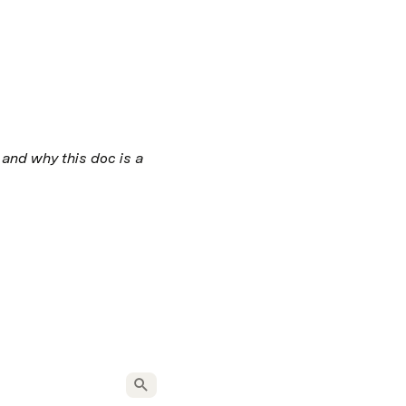
and why this doc is a 