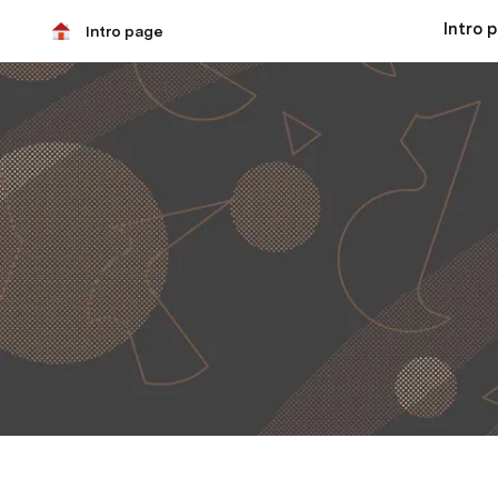
Intro 
Intro page