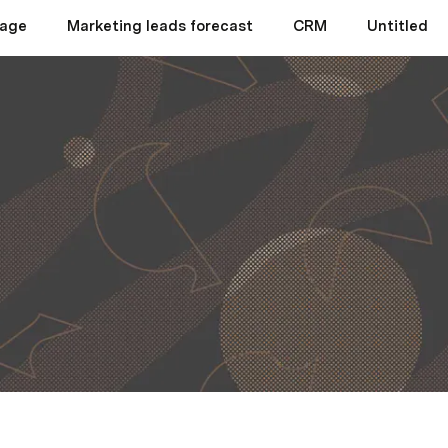
page
Marketing leads forecast
CRM
Untitled