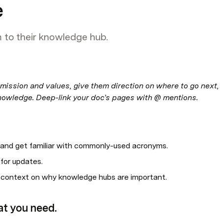
e
to their knowledge hub.
mission and values, give them direction on where to go next, 
nowledge. Deep-link your doc’s pages with @ mentions.
 and get familiar with commonly-used acronyms.
for updates.
r context on why knowledge hubs are important.
at you need.