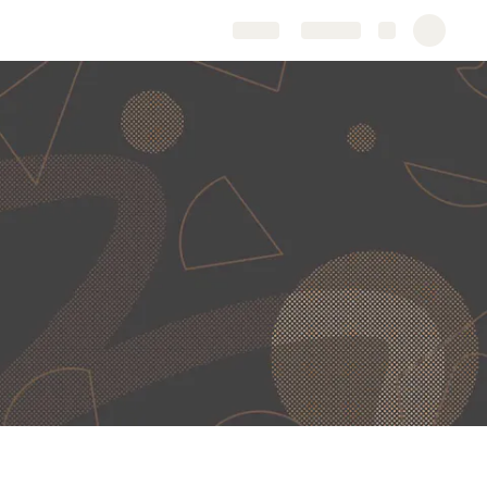
Share
Explore