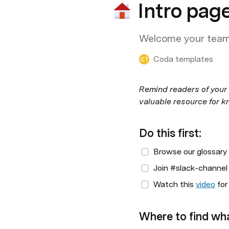
Intro pag
Welcome your team 
Coda templates
CT
Remind readers of your 
valuable resource for k
Do this first:
Browse our glossary
Join #slack-channel 
Watch this 
video
 fo
Where to find wh