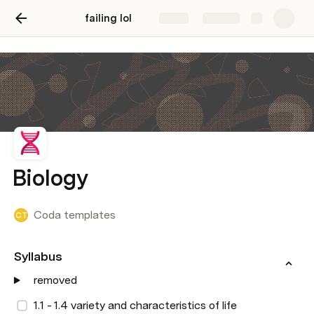
failing lol
Share
Explore
Biology
Coda templates
CT
Syllabus 
removed
1.1 - 1.4 variety and characteristics of life