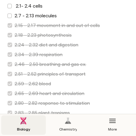
 2.1- 2.4 cells
2.7 - 2.13 molecules
2.15 - 2.17 movement in and out of cells
2.18 - 2.23 photosynthesis
2.24 - 2.32 diet and digestion
2.34 - 2.39 respiration
2.46 - 2.50 breathing and gas ex.
2.51 - 2.52 principles of transport
2.59 - 2.62 blood
2.65 - 2.69 heart and circulation
2.80 - 2.82 response to stimulation
2.83 - 2.85 plant tropisms
2.87, 2.88, 2.90 - 2.94 Nervous system
Biology
Chemistry
More
 3.8 - 3.13 human reproduction