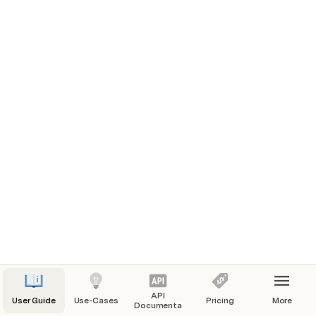
Authenticating
Authentication with the API requires setting the 
Authorization header:
Authorization: Bearer eyJ...........
You require a different token for each of your 
Organizations, and connections with this token may 
only access data for its assigned Organization.
Generating a Management Token
Coming soon...
API
User Guide
Use-Cases
Pricing
More
Documentation