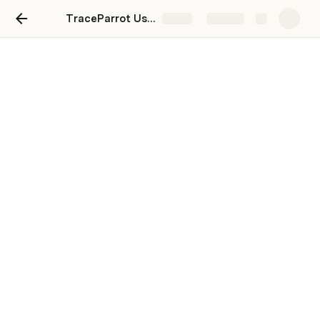
TraceParrot User Guide
Share
Explore
API Documentation
The TraceParrot API allows you to administer your 
TraceParrot Connections, Meters and API Keys, as well 
as retrieve Usage data.
See the 
SwaggerHub Documentation
 for more details.