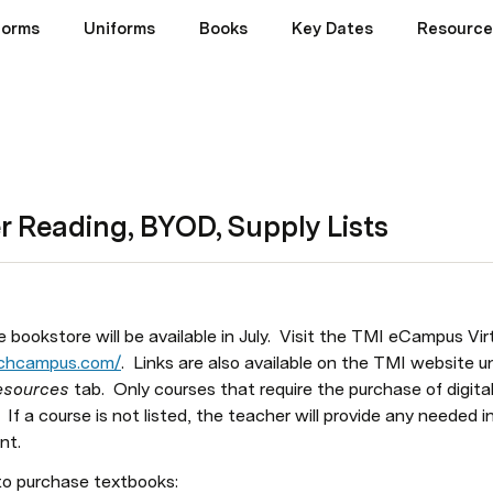
Forms
Uniforms
Books
Key Dates
Resource
 Reading, BYOD, Supply Lists
 bookstore will be available in July.  Visit the TMI eCampus Vir
techcampus.com/
.  Links are also available on the TMI website u
sources 
tab.  Only courses that require the purchase of digital 
 If a course is not listed, the teacher will provide any needed in
t.  
to purchase textbooks: