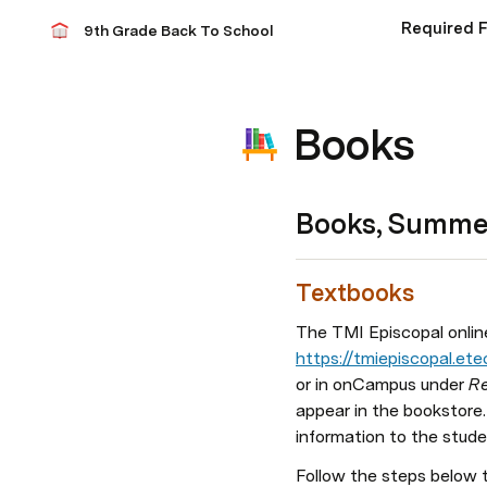
Required 
9th Grade Back To School
Books
Books, Summer
Textbooks 
The TMI Episcopal online
https://tmiepiscopal.e
or in onCampus under 
Re
appear in the bookstore. 
information to the studen
Follow the steps below 