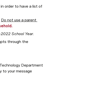
order to have a list of 
 
Do not use a parent 
sehold.
-2022 School Year
.  
mpts through the 
he Technology Department 
ly to your message 