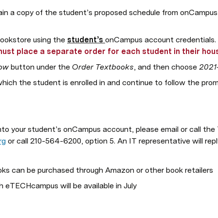
ain a copy of the student’s proposed schedule from onCampus in 
bookstore using the 
student’s 
onCampus account credentials. 
must place a separate order for each student in their hou
ow
 button under the 
Order Textbooks
, and then choose 
2021
hich the student is enrolled in and continue to follow the pro
 into your student’s onCampus account, please email or call t
rg
 or call 210-564-6200, option 5. An IT representative will rep
s can be purchased through Amazon or other book retailers
h eTECHcampus will be available in July