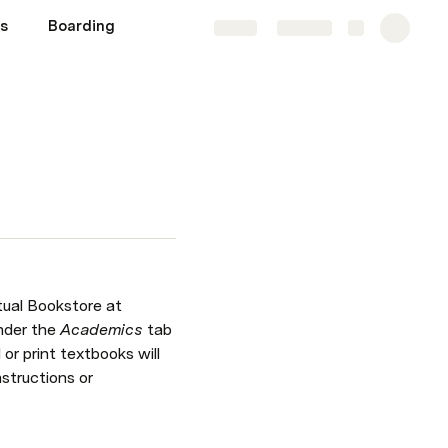
s
Boarding
Share
Explore
tual Bookstore at 
nder the 
Academics 
tab 
or print textbooks will 
structions or 