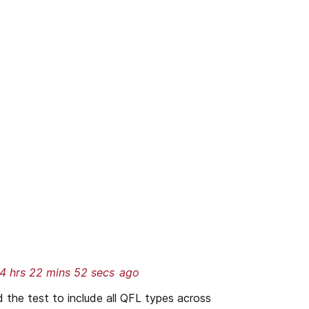
4 hrs 22 mins 52 secs
ago
he test to include all QFL types across 