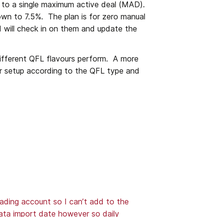
to a single maximum active deal (MAD).  
own to 7.5%.  The plan is for zero manual 
I will check in on them and update the 
ifferent QFL flavours perform.  A more 
r setup according to the QFL type and 
ading account so I can’t add to the 
data import date however so daily 