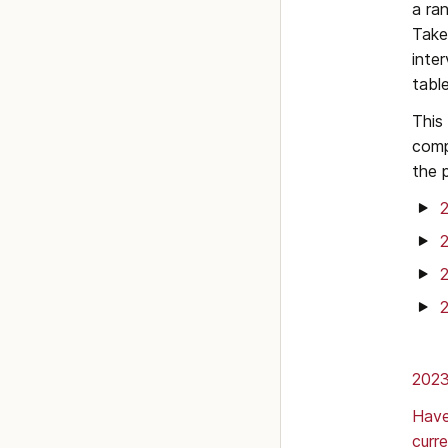
a ra
Take
inte
tabl
This
comp
the 
2023
Have
curr