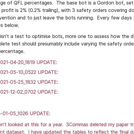
nge of QFL percentages.  The base bot is a Gordon bot, set 
 profit is 2% (0.2% trailing), with 3 safety orders covering d
rvention and to just leave the bots running.  Every few days 
es below.
 isn’t a test to optimise bots, more one to assess how the d
lete test should presumably include varying the safety orde
percentage.
2021-04-20_1819 UPDATE: 
2021-05-10_0522 UPDATE:
2021-05-25_1832 UPDATE:
2021-12-02_0702 UPDATE:
-01-05_1026 UPDATE:
n’t looked at this for a year.  3Commas deleted my paper tr
ent dataset.  I have updated the tables to reflect the final 