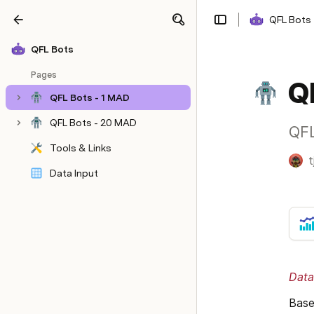
QFL Bots
Share
Explore
QFL Bots
Pages
Q
QFL Bots - 1 MAD
QFL Bots - 20 MAD
QFL
Tools & Links
t
Data Input
Data
Base