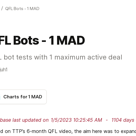
/
QFL Bots - 1 MAD
FL Bots - 1 MAD
 bot tests with 1 maximum active deal
juh1
Charts for 1 MAD
base last updated on
1/5/2023 10:25:45 AM
 - 
1104 days 
d on TTP’s 6-month QFL video, the aim here was to expand t