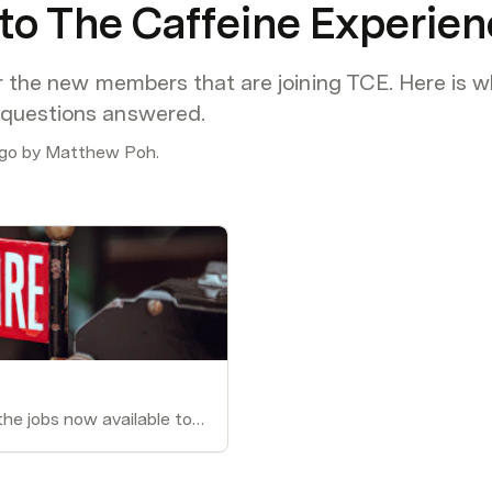
o The Caffeine Experien
or the new members that are joining TCE. Here is wh
 questions answered.
ago by Matthew Poh.
These job pages are the jobs now available to the staff of TCE.