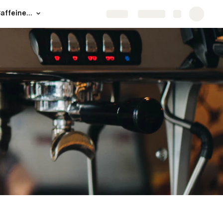
Welcome to The Caffeine Experience
Share
Explore