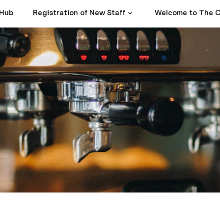
 Hub
Registration of New Staff