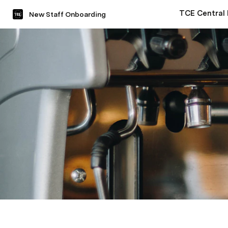
TCE Central
New Staff Onboarding