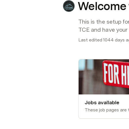
Welcome t
This is the setup f
TCE and have your
Last edited 1044 days 
Jobs available