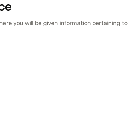
ce
ere you will be given information pertaining to