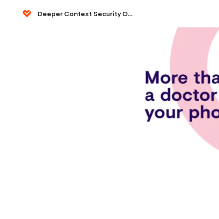
Deeper Context Security Ops