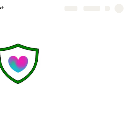
xt
Share
Explore