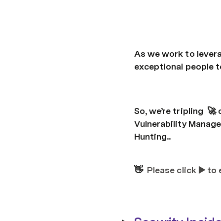
As we work to levera
exceptional people t
So, we’re tripling  
Vulnerability Manage
Hunting..
👋  
Please click ▶️ to