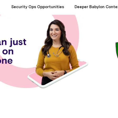
Security Ops Opportunities
Deeper Babylon Conte