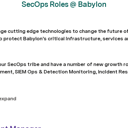
SecOps Roles @ Babylon
ge cutting edge technologies to change the future of
o protect Babylon’s critical infrastructure, services
🚀 our SecOps tribe and have a number of new growth ro
ment, SIEM Ops & Detection Monitoring, Incident Resp
 expand