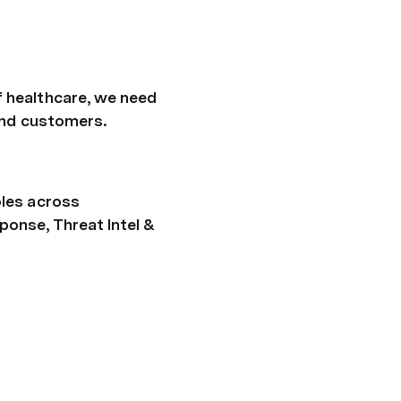
 healthcare, we need 
 and customers.
les across 
onse, Threat Intel & 