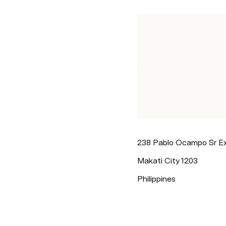
238 Pablo Ocampo Sr E
Makati City 1203
Philippines