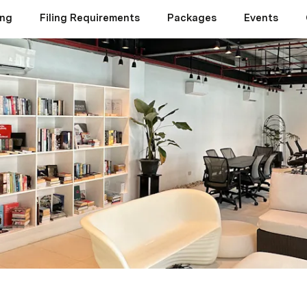
ing
Filing Requirements
Packages
Events