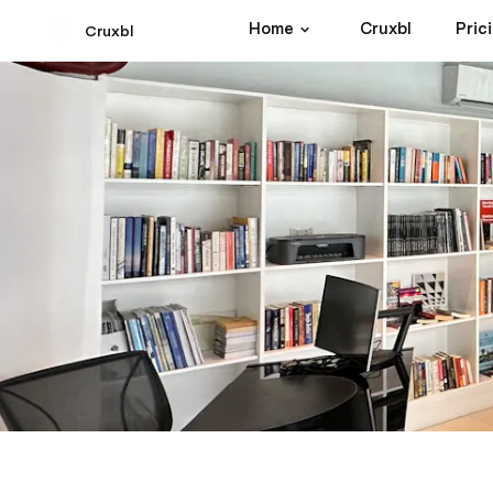
Home
Cruxbl
Pric
Cruxbl