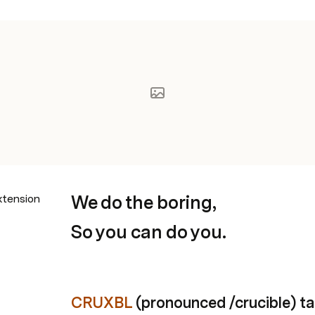
We do the boring,
xtension
So you can do you.
CRUXBL
 (pronounced /crucible) ta