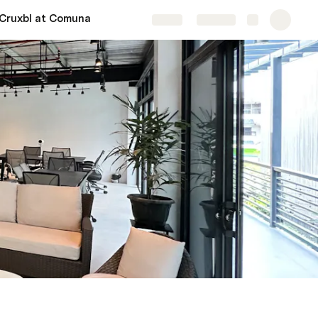
Cruxbl at Comuna
Share
Explore