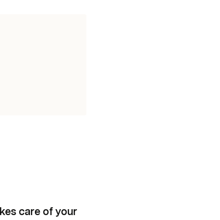
kes care of your 