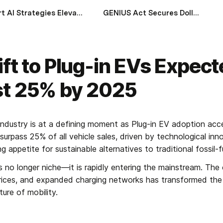
Smart AI Strategies Elevating Wealth Management in Gulf Economies
GENIUS Act Secures Dollar Stability and Impacts Global Financial System
ift to Plug-in EVs Expect
st 25% by 2025
ndustry is at a defining moment as Plug-in EV adoption acce
urpass 25% of all vehicle sales, driven by technological innov
 appetite for sustainable alternatives to traditional fossil-
s no longer niche—it is rapidly entering the mainstream. The 
prices, and expanded charging networks has transformed th
ure of mobility.