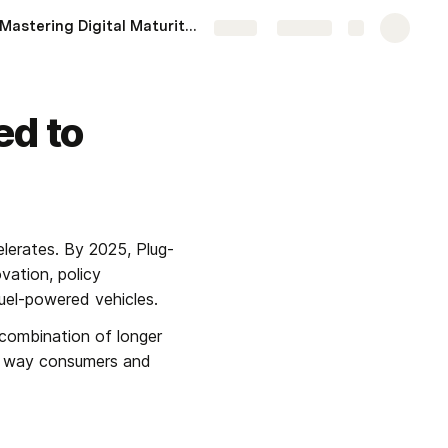
Mastering Digital Maturity in 2025: Actionable Steps for Organizations
More
Share
Explore
ed to
lerates. By 2025, Plug-
ation, policy 
fuel-powered vehicles.
combination of longer 
e way consumers and 