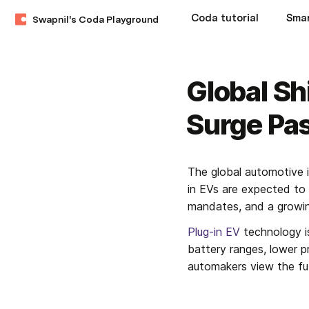
Coda tutorial
Swapnil's Coda Playground
Global Sh
Surge Pa
The global automotive i
in EVs are expected to s
mandates, and a growing
Plug-in EV
 technology i
battery ranges, lower 
automakers view the fut