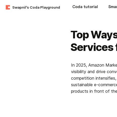
Coda tutorial
Swapnil's Coda Playground
Top Ways
Services 
In 2025, Amazon Marketi
visibility and drive con
competition intensifies
sustainable e-commerce 
products in front of the