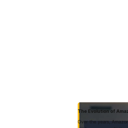
The Evolution of Ama
Over the years, Amazon