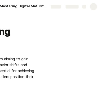
Mastering Digital Maturity in 2025: Actionable Steps for Organizations
More
Share
Explore
ing
s aiming to gain 
vior shifts and 
ntial for achieving 
lers position their 