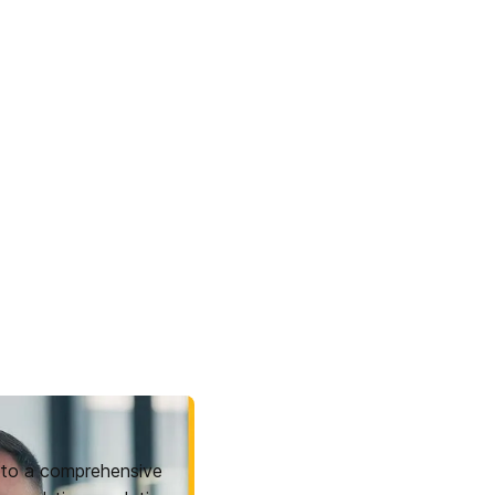
to a comprehensive 