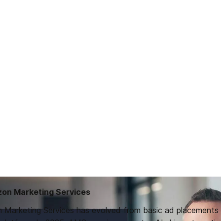
zon Marketing Services
 Marketing Services has evolved from basic ad placements 