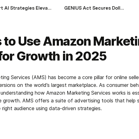
Smart AI Strategies Elevating Wealth Management in Gulf Economies
GENIUS Act Secures Dollar Stability and Impacts Global Financial System
 to Use Amazon Market
for Growth in 2025
ng Services (AMS) has become a core pillar for online seller
versions on the world’s largest marketplace. As consumer beha
, understanding how Amazon Marketing Services works is esse
growth. AMS offers a suite of advertising tools that help sel
 right audience using data-driven strategies.