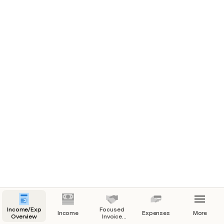
Income/Expenses
Focused
Income
Expenses
More
Overview
Invoice
View