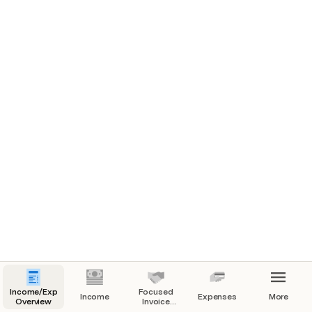
Income/Expenses
Focused
Income
Expenses
More
Overview
Invoice
View