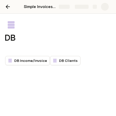
Simple Invoices/Expenses
Share
Explore
DB
DB Income/Invoice
DB Clients