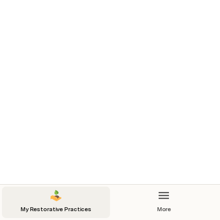
Mind
Long Sleep
8 hours!
Nap
Meditation
Brain N-back
My Restorative Practices
More