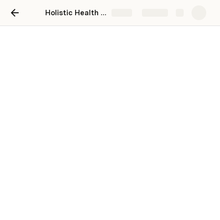
Holistic Health Tracker
Share
Explore
My Restorative Practices
First time here? Head to 
Setup
 to identify 
restorative practices to pursue, and to personalize 
this Doc!