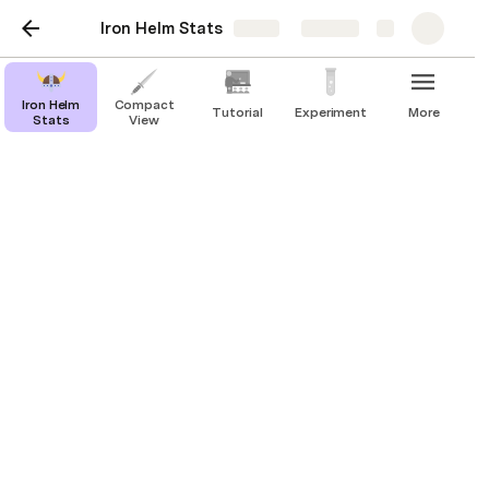
Iron Helm Stats
Share
Explore
Iron Helm
Compact
Tutorial
Experiment
More
Stats
View
Tutorial
Welcome to 
Iron Helm Stats
! 
This interactive doc gives you an easy way to track 
all important Iron Helm tokens during the game, and 
allows for quick scoring at the end of a dungeon 
run.
You have 2 choices of page to play from, the 
original
Iron Helm Stats
 page, or the 
Compact View
 page, which removes the 
progress bars and has a smaller width for smaller 