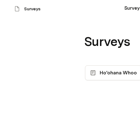
Survey
Surveys
Surveys
Ho'ohana Whoo