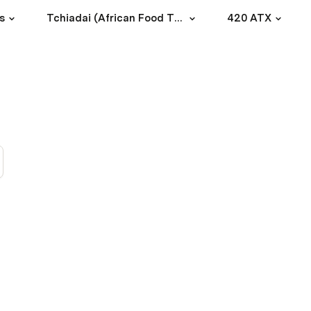
s
Tchiadai (African Food Truck)
420 ATX