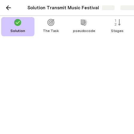
Solution Transmit Music Festival
Share
Explo
Solution
The Task
pseudocode
Stages
Code Clips
Display to screen (Python console)
basic display
print('Add text here')             # 
with a new line
print('Add text here', end=' ')    # 
stay on the same line, set end to space 