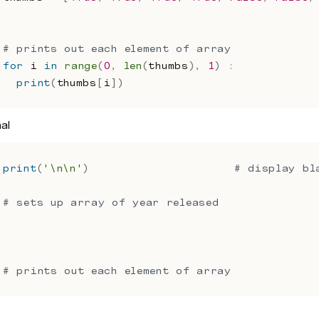
# prints out each element of array
for
 i 
in
range
(
0
,
len
(
thumbs
)
,
1
)
:
print
(
thumbs
[
i
]
)
nal
print
(
'\n\n'
)
# display bl
# sets up array of year released
# prints out each element of array