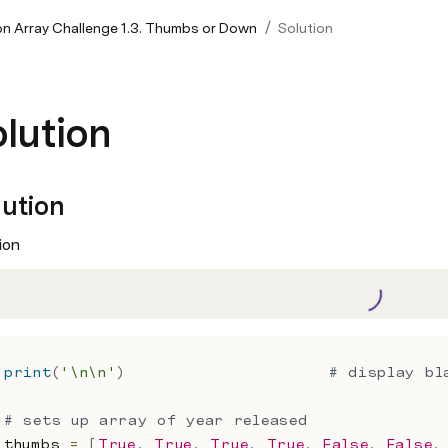
/
on Array Challenge 1.3. Thumbs or Down
Solution
lution
lution
ion
print
(
'\n\n'
)
# display bl
# sets up array of year released
thumbs 
=
[
True
,
True
,
True
,
True
,
False
,
False
,