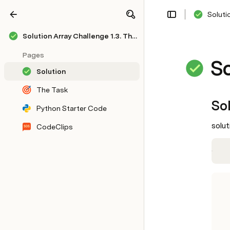
Soluti
Share
Explore
Solution Array Challenge 1.3. Thumbs or Down
Pages
So
Solution
The Task
So
Python Starter Code
solut
CodeClips