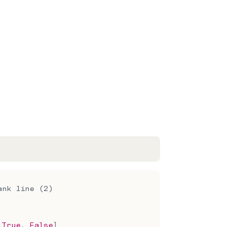
ank line (2)
True
,
False
]