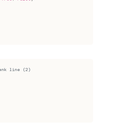
ank line (2)