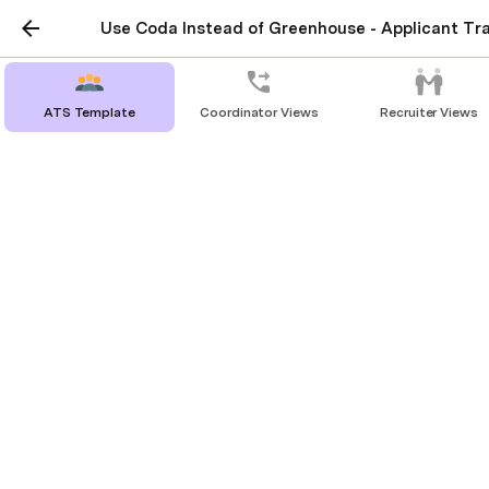
Use Coda Instead of Greenhouse - Applicant Tr
ATS Template
Coordinator Views
Recruiter Views
Candidates
This is the full list of candidates, their
assigned Recruiter / Coordinator, and
where they are in the process!
There are 
26
 candidates being tracked.
Candidates
Melissa Cruz
New
Account Executive
1/26/17
Sales