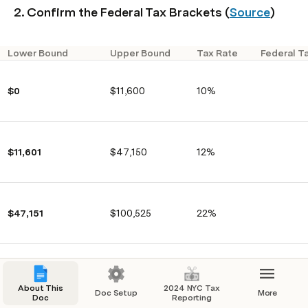
2. Confirm the Federal Tax Brackets (
Source
)
Lower Bound
Upper Bound
Tax Rate
Federal T
$0
$11,600
10%
$11,601
$47,150
12%
$47,151
$100,525
22%
$100,526
$191,950
24%
About This
2024 NYC Tax
Doc Setup
More
Doc
Reporting