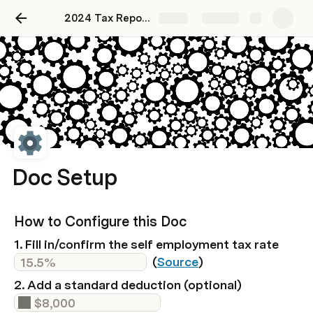
2024 Tax Reporting
Share
Explore
Doc Setup
How to Configure this Doc
1. Fill in/confirm the self employment tax rate 
  (
Source
)
2. Add a standard deduction (optional)  