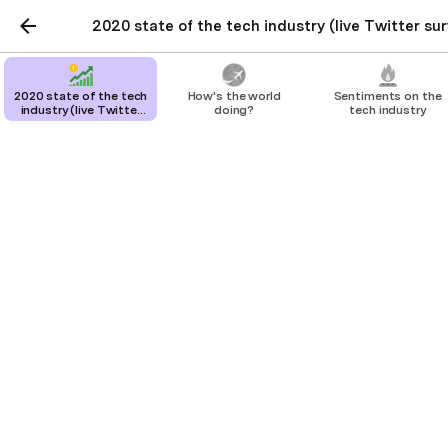
2020 state of the tech industry (live Twitter sur
2020 state of the tech
How's the world
Sentiments on the
industry (live Twitter
doing?
tech industry
survey + results)
2020 state of the tech
industry (live Twitter
survey + results)
A survey to show what the tech industry's
beliefs are on important topics. The
results in this doc are updated in real-time
as new survey results come in.