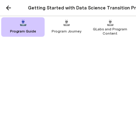
Getting Started with Data Science Transition P
GLabs and Program
Program Guide
Program Journey
Content
Tools
In this page we will be discussing about all the 
necessary setup you would need to start with your 
Data Science jouney.