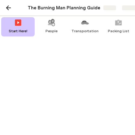
The Burning Man Planning Guide
Share
Explo
Start Here!
People
Transportation
Packing List
Additional Info
First time going? Here's a few helpful resources 
to help you prepare for your week in the desert.
First-Timer’s Guide
Survival Guide