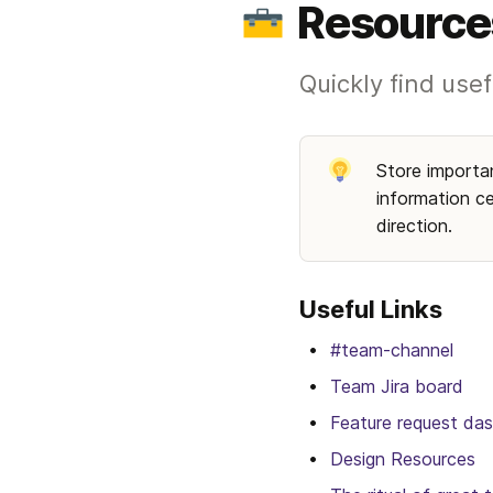
Resource
Quickly find usef
Store importan
information ce
direction. 
Useful Links
#team-channel
Team Jira board
Feature request da
Design Resources