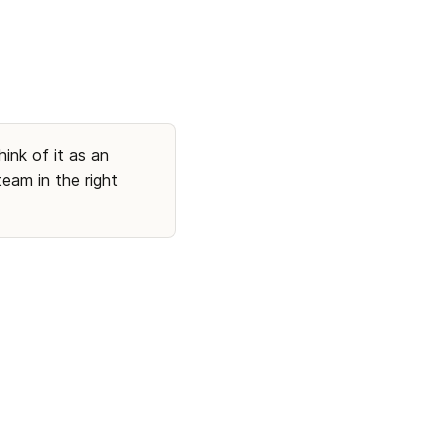
ink of it as an 
am in the right 