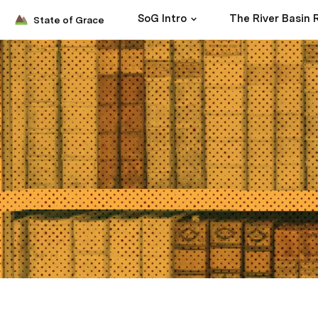
SoG Intro
State of Grace