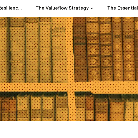
The River Basin Resilience Strategy
The Valueflow Strategy
The Essentia