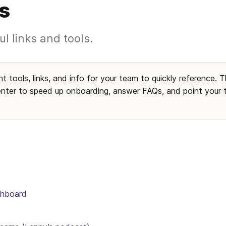
s
ul links and tools.
t tools, links, and info for your team to quickly reference. Th
nter to speed up onboarding, answer FAQs, and point your te
shboard