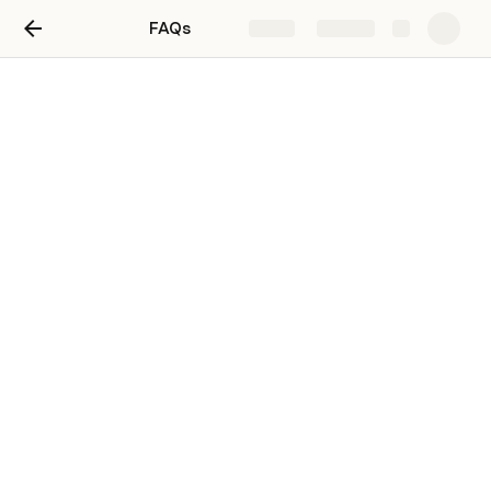
FAQs
Share
Explore
Untitled page
Table 1
Name
Open access
Scalable: financial
Agrobiodiversity Index
P
F
F
F
Biodiversity Credits (Wallacea)
P
P