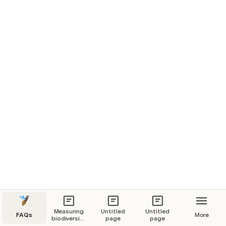
F
F
Biodiversity Footprint for Financial Institutions (BFFI)
P
F
F
F
Biodiversity Footprint Methodology (BFM)
P
F
F
F
Biodiversity Impact Metric (BIM)
P
F
F
F
Measuring
Untitled
Untitled
FAQs
More
biodiversity:
page
page
research