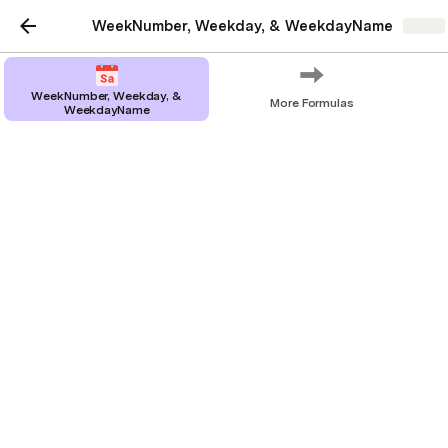
WeekNumber, Weekday, & WeekdayName
Share
WeekNumber, Weekday, &
More Formulas
WeekdayName
WeekNumber, Weekday,
& WeekdayName
Everything you need to know about how
these formulas in Coda.io work
Formulas
: 
, 
, and 
WeekNumber()
Weekday()