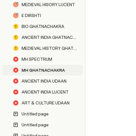
MEDIEVAL HISORY LUCENT
E DIRSHTI
BIO GHATNACHAKRA
ANCIENT INDIA GHATNACHAKRA
MEDIEVAL HISTORY GHATNACHAKRA
MH SPECTRUM
MH GHATNACHAKRA
ANCIENT INDIA UDAAN
ANCIENT INDIA LUCENT
ART & CULTURE UDAAN
Untitled page
Untitled page
Untitled page