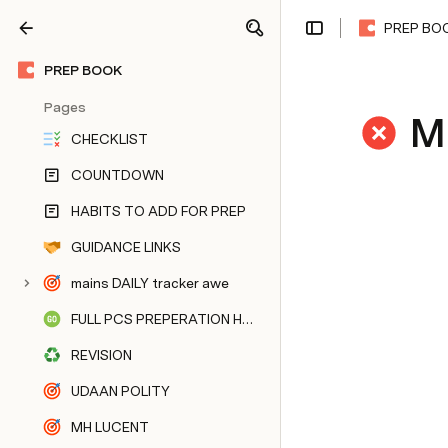
PREP BO
Share
Explore
PREP BOOK
Pages
M
CHECKLIST
COUNTDOWN
HABITS TO ADD FOR PREP
GUIDANCE LINKS
mains DAILY tracker awe
FULL PCS PREPERATION HUB
REVISION
UDAAN POLITY
MH LUCENT