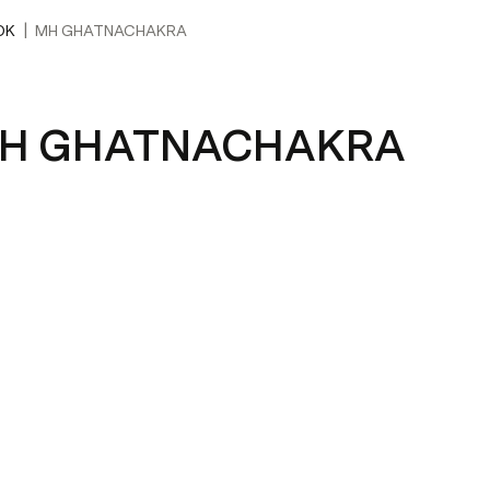
|
OK
MH GHATNACHAKRA
H GHATNACHAKRA