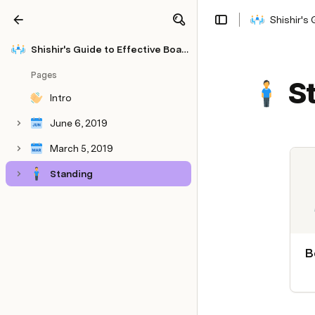
Shishir's
Share
Explore
Shishir's Guide to Effective Board Meetings
Pages
S
Intro
June 6, 2019
March 5, 2019
Standing
B