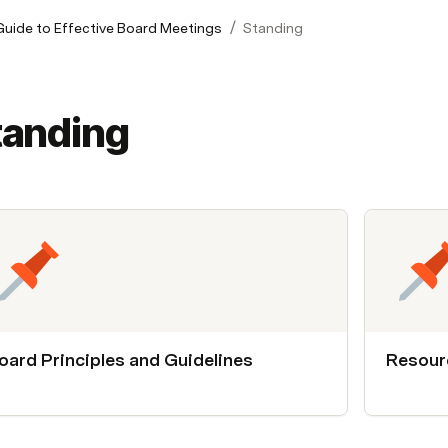
/
 Guide to Effective Board Meetings
Standing
tanding
oard Principles and Guidelines
Resour