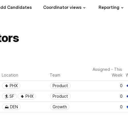
dd Candidates
Coordinator views
Reporting
tors
Assigned - This 
Location
Team
Week
W
🌵 PHX
Product
0
🏄 SF
🌵 PHX
Product
0
⛰ DEN
Growth
0