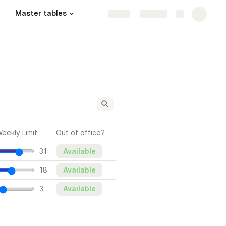
Master tables
Share
Explore
eekly Limit
Out of office?
31
Available
18
Available
3
Available