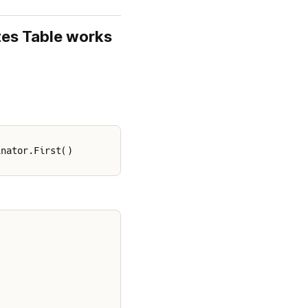
es Table works 
inator.First()