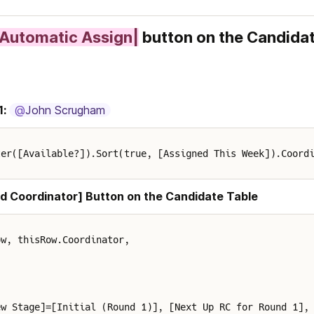
|Automatic Assign|
 button on the Candidat
1:
@
John Scrugham
ter([Available?]).Sort(true, [Assigned This Week]).Coord
d Coordinator] Button on the Candidate Table
ow, thisRow.Coordinator,
ew Stage]=[Initial (Round 1)], [Next Up RC for Round 1],