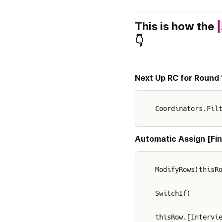
This is how the 
👇
Next Up RC for Round 
Coordinators.Fil
Automatic Assign [Fin
ModifyRows(thisR
SwitchIf(
thisRow.[Intervi