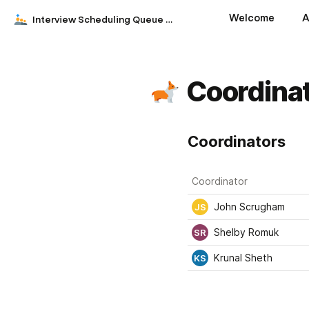
Welcome
A
Interview Scheduling Queue by DoorDash
Coordina
Coordinators
Coordinator
John Scrugham
JS
Shelby Romuk
SR
Krunal Sheth
KS